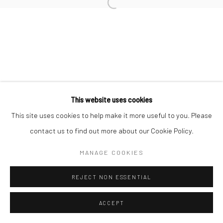
This website uses cookies
This site uses cookies to help make it more useful to you. Please
contact us to find out more about our Cookie Policy.
MANAGE COOKIES
REJECT NON ESSENTIAL
ACCEPT
ENQUIRE
SHARE