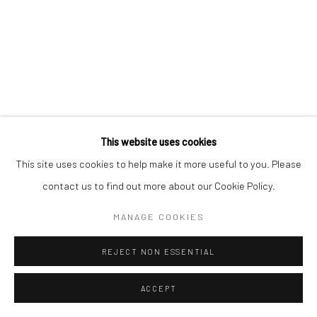
This website uses cookies
This site uses cookies to help make it more useful to you. Please
contact us to find out more about our Cookie Policy.
MANAGE COOKIES
REJECT NON ESSENTIAL
ACCEPT