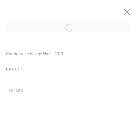
Manage cookies
Ganpat as a Village Man - 2010
COPYRIGHT © 2026 WASWO X. WASWO
SITE BY ARTLOGIC
ENQUIRE
SHARE