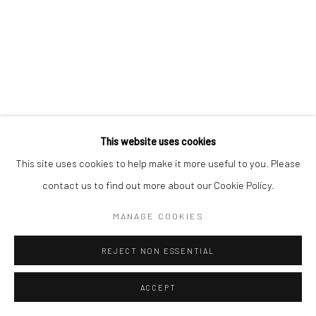
This website uses cookies
This site uses cookies to help make it more useful to you. Please
contact us to find out more about our Cookie Policy.
MANAGE COOKIES
REJECT NON ESSENTIAL
ACCEPT