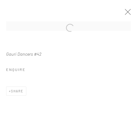
Manage cookies
Gauri Dancers #42
COPYRIGHT © 2026 WASWO X. WASWO
SITE BY ARTLOGIC
ENQUIRE
SHARE