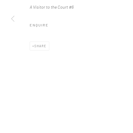
A Visitor to the Court #6
ENQUIRE
SHARE