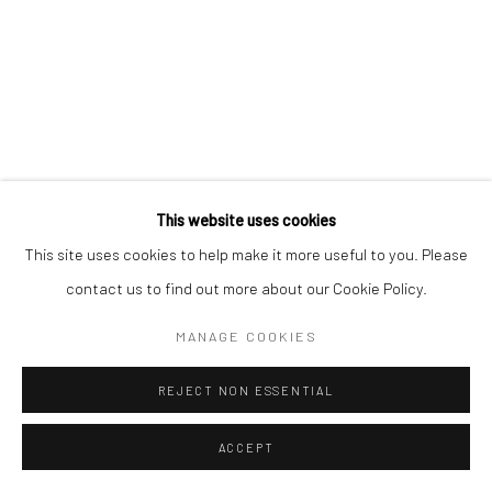
This website uses cookies
This site uses cookies to help make it more useful to you. Please
contact us to find out more about our Cookie Policy.
MANAGE COOKIES
REJECT NON ESSENTIAL
ACCEPT