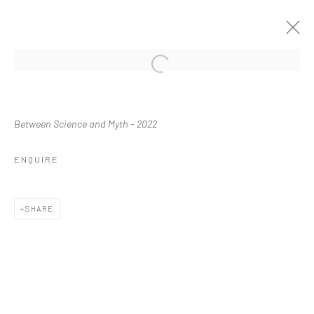
Manage cookies
Between Science and Myth
- 2022
COPYRIGHT © 2026 WASWO X. WASWO
SITE BY ARTLOGIC
ENQUIRE
SHARE