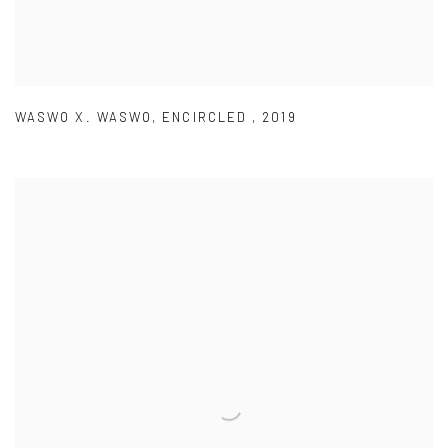
WASWO X. WASWO
,
ENCIRCLED
,
2019