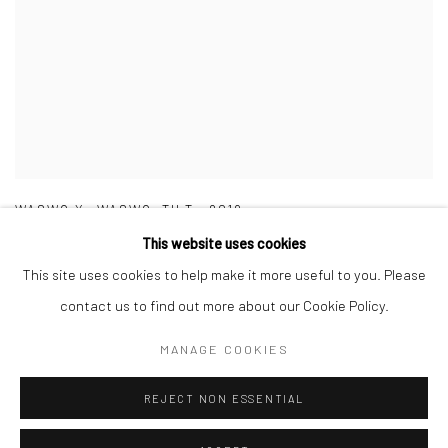
WASWO X. WASWO
,
TILT
,
2019
This website uses cookies
This site uses cookies to help make it more useful to you. Please
contact us to find out more about our Cookie Policy.
MANAGE COOKIES
Manage cookies
COPYRIGHT © 2026 WASWO X. WASWO
REJECT NON ESSENTIAL
SITE BY ARTLOGIC