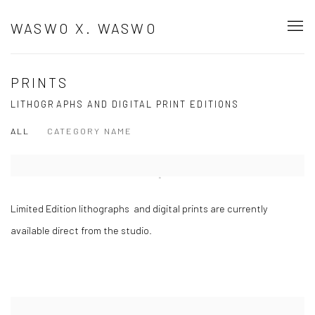
WASWO X. WASWO
PRINTS
LITHOGRAPHS AND DIGITAL PRINT EDITIONS
ALL
CATEGORY NAME
Open a larger version of the following image in a popup:
Limited Edition lithographs and digital prints are currently
available direct from the studio.