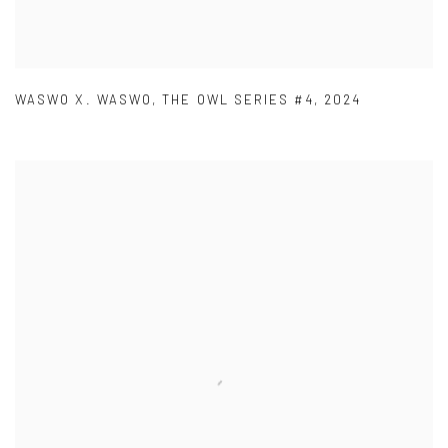
WASWO X. WASWO
,
THE OWL SERIES #4
,
2024