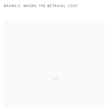
WASWO X. WASWO
,
THE BETRAYAL
,
2023