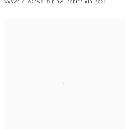
WASWO X. WASWO
,
THE OWL SERIES #10
,
2024