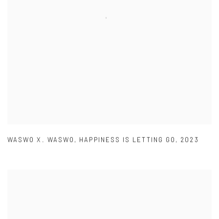
WASWO X. WASWO
,
HAPPINESS IS LETTING GO
,
2023