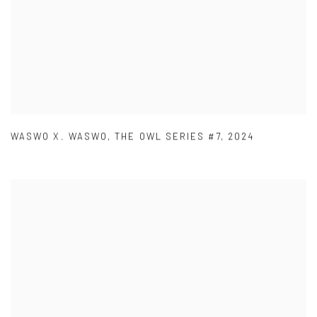
WASWO X. WASWO
,
THE OWL SERIES #7
,
2024