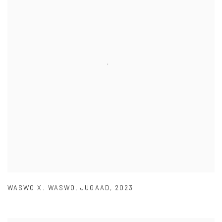
WASWO X. WASWO
,
JUGAAD
,
2023